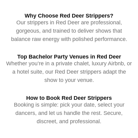
Why Choose Red Deer Strippers?
Our strippers in Red Deer are professional,
gorgeous, and trained to deliver shows that
balance raw energy with polished performance.
Top Bachelor Party Venues in Red Deer
Whether you’re in a private chalet, luxury Airbnb, or
a hotel suite, our Red Deer strippers adapt the
show to your venue.
How to Book Red Deer Strippers
Booking is simple: pick your date, select your
dancers, and let us handle the rest. Secure,
discreet, and professional.