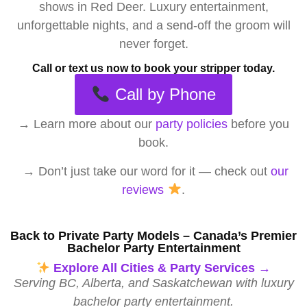
shows in Red Deer. Luxury entertainment,
unforgettable nights, and a send-off the groom will
never forget.
Call or text us now to book your stripper today.
Call by Phone
→
Learn more about our
party policies
before you
book.
→ Don’t just take our word for it — check out
our
reviews
.
Back to Private Party Models – Canada’s Premier
Bachelor Party Entertainment
Explore All Cities & Party Services →
Serving BC, Alberta, and Saskatchewan with luxury
bachelor party entertainment.