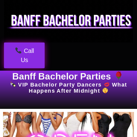
Call
Us
Banff Bachelor Parties
VIP Bachelor Party Dancers
What
Happens After Midnight