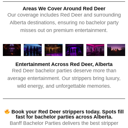
Areas We Cover Around Red Deer
Our coverage includes Red Deer and surrounding
Alberta destinations, ensuring no bachelor party
misses out on premium entertainment.
Entertainment Across Red Deer, Alberta
Red Deer bachelor parties deserve more than
average entertainment. Our strippers bring luxury,
wild energy, and unforgettable memories.
Book your Red Deer strippers today. Spots fill
fast for bachelor parties across Alberta.
Banff Bachelor Parties delivers the best stripper