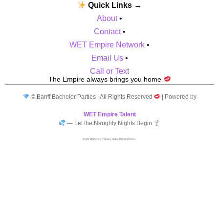
Quick Links →
About
•
Contact
•
WET Empire Network
•
Email Us
•
Call or Text
The Empire always brings you home
© Banff Bachelor Parties | All Rights Reserved
| Powered by
WET Empire Talent
— Let the Naughty Nights Begin
Terms of Service
|
Privacy Policy
|
Refund Policy