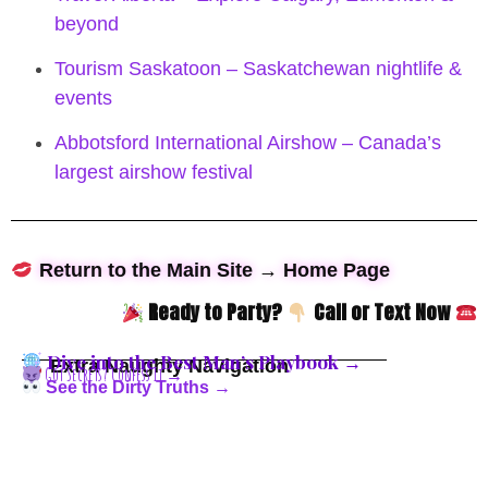
beyond
Tourism Saskatoon – Saskatchewan nightlife &
events
Abbotsford International Airshow – Canada’s
largest airshow festival
Return to the Main Site → Home Page
Ready to Party?
Call or Text Now
Dive into the Best Man’s Playbook →
Extra Naughty Navigation
Got Secrets? Confess It →
See the Dirty Truths →