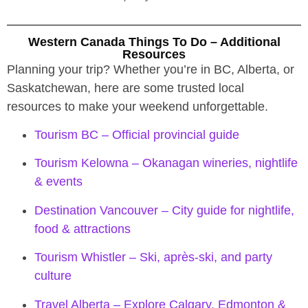
Western Canada Things To Do – Additional
Resources
Planning your trip? Whether you’re in BC, Alberta, or
Saskatchewan, here are some trusted local
resources to make your weekend unforgettable.
Tourism BC – Official provincial guide
Tourism Kelowna – Okanagan wineries, nightlife
& events
Destination Vancouver – City guide for nightlife,
food & attractions
Tourism Whistler – Ski, après-ski, and party
culture
Travel Alberta – Explore Calgary, Edmonton &