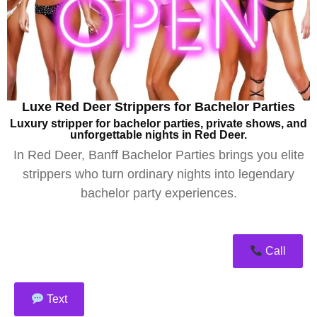
Luxe Red Deer Strippers for Bachelor Parties
Luxury stripper for bachelor parties, private shows, and
unforgettable nights in Red Deer.
In Red Deer, Banff Bachelor Parties brings you elite
strippers who turn ordinary nights into legendary
bachelor party experiences.
Call
Text