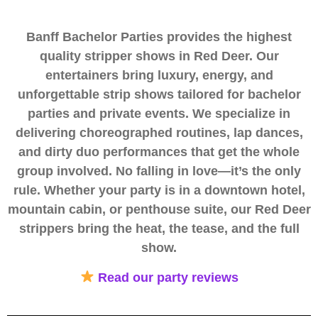
Banff Bachelor Parties provides the highest
quality stripper shows in Red Deer. Our
entertainers bring luxury, energy, and
unforgettable strip shows tailored for bachelor
parties and private events. We specialize in
delivering choreographed routines, lap dances,
and dirty duo performances that get the whole
group involved. No falling in love—it’s the only
rule. Whether your party is in a downtown hotel,
mountain cabin, or penthouse suite, our Red Deer
strippers bring the heat, the tease, and the full
show.
Read our party reviews