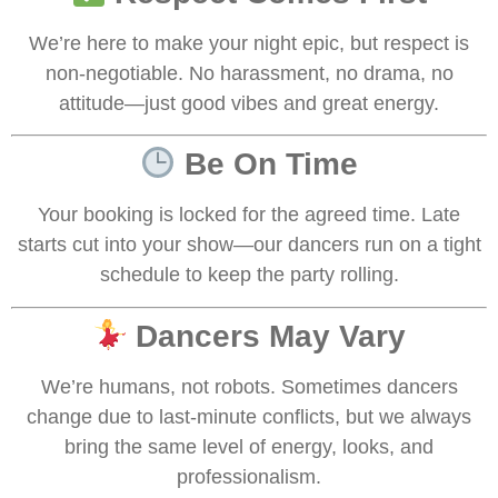
We’re here to make your night epic, but respect is
non-negotiable. No harassment, no drama, no
attitude—just good vibes and great energy.
Be On Time
Your booking is locked for the agreed time. Late
starts cut into your show—our dancers run on a tight
schedule to keep the party rolling.
Dancers May Vary
We’re humans, not robots. Sometimes dancers
change due to last-minute conflicts, but we always
bring the same level of energy, looks, and
professionalism.