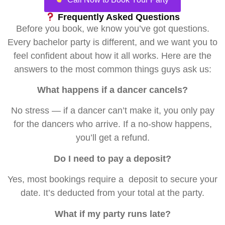
Frequently Asked Questions
Before you book, we know you’ve got questions.
Every bachelor party is different, and we want you to
feel confident about how it all works. Here are the
answers to the most common things guys ask us:
What happens if a dancer cancels?
No stress — if a dancer can’t make it, you only pay
for the dancers who arrive. If a no-show happens,
you’ll get a refund.
Do I need to pay a deposit?
Yes, most bookings require a deposit to secure your
date. It’s deducted from your total at the party.
What if my party runs late?