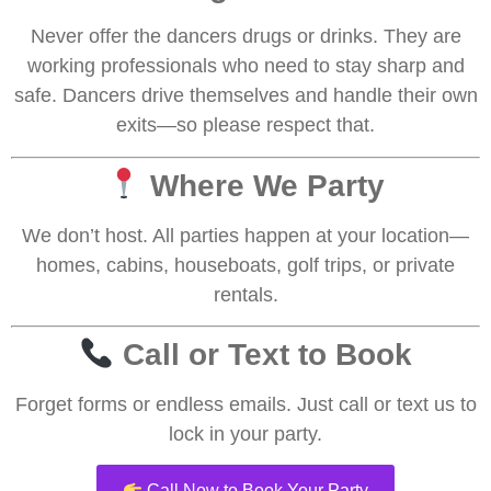
Never offer the dancers drugs or drinks. They are
working professionals who need to stay sharp and
safe. Dancers drive themselves and handle their own
exits—so please respect that.
Where We Party
We don’t host. All parties happen at your location—
homes, cabins, houseboats, golf trips, or private
rentals.
Call or Text to Book
Forget forms or endless emails. Just call or text us to
lock in your party.
Call Now to Book Your Party