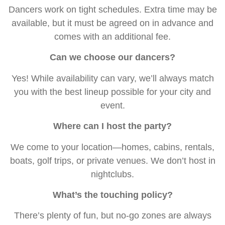
Dancers work on tight schedules. Extra time may be
available, but it must be agreed on in advance and
comes with an additional fee.
Can we choose our dancers?
Yes! While availability can vary, we’ll always match
you with the best lineup possible for your city and
event.
Where can I host the party?
We come to your location—homes, cabins, rentals,
boats, golf trips, or private venues. We don’t host in
nightclubs.
What’s the touching policy?
There’s plenty of fun, but no-go zones are always