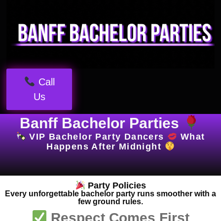
Call
Us
Banff Bachelor Parties
VIP Bachelor Party Dancers
What
Happens After Midnight
Party Policies
Every unforgettable bachelor party runs smoother with a
few ground rules.
Respect Comes First