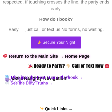
respected. If touching crosses the line, the party ends
early.
How do I book?
Easy — just call or text us No forms, no waiting.
Secure Your Night
Return to the Main Site → Home Page
Ready to Party?
Call or Text Now
Dive into the Best Man’s Playbook →
Extra Naughty Navigation
Got Secrets? Confess It →
See the Dirty Truths →
Quick Links →