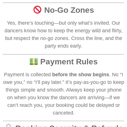
No-Go Zones
Yes, there’s touching—but only what’s invited. Our
dancers know how to keep the energy wild and flirty,
but respect the no-go zones. Cross the line, and the
party ends early.
Payment Rules
Payment is collected
before the show begins
. No “I
owe you,” no “I’ll pay later.” It’s pay-as-you-go to keep
things simple and smooth. Always keep your phone
on when you know the dancers are arriving—if we
can’t reach you, your booking could be delayed or
canceled.