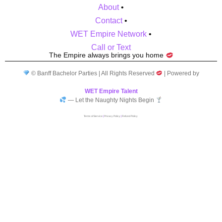
About
•
Contact
•
WET Empire Network
•
Call or Text
The Empire always brings you home
© Banff Bachelor Parties | All Rights Reserved
| Powered by
WET Empire Talent
— Let the Naughty Nights Begin
Terms of Service
|
Privacy Policy
|
Refund Policy