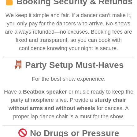
Booking Security & Refunds
We keep it simple and fair. If a dancer can’t make it,
you only pay for the dancers who arrive. No-shows
are always refunded—no excuses. Booking fees are
fixed and transparent, so you can book with
confidence knowing your night is secure.
Party Setup Must-Haves
For the best show experience:
Have a
Beatbox speaker
or music ready to keep the
party atmosphere alive. Provide a
sturdy chair
without arms and without wheels
for dances. A
proper lap dance chair is a must for the show.
No Drugs or Pressure