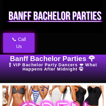
📞 Call
Us
Banff Bachelor Parties 🌹
🍾 VIP Bachelor Party Dancers 💋 What
Happens After Midnight 🤫