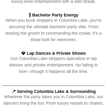
luxury-level entertainment with a wild streak.
🍾 Bachelor Party Energy
When you book strippers in Columbia Lake, you’re
securing the ultimate bachelor party vibe. From
teasing the groom to commanding the crowd, it’s a
show built for memories.
💎 Lap Dances & Private Shows
Our Columbia Lake strippers specialize in lap
dances and private entertainment. No falling in
love—though it happens all the time.
📍 Serving Columbia Lake & Surrounding
Wherever the party takes you in Columbia Lake, our
dancers bring the fun. From luxury rentals to chalets,