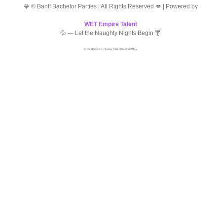
💎 © Banff Bachelor Parties | All Rights Reserved 💋 | Powered by
WET Empire Talent
💦 — Let the Naughty Nights Begin 🍸
Terms of Service
|
Privacy Policy
|
Refund Policy