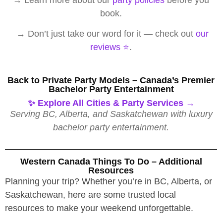
book.
→ Don’t just take our word for it — check out
our
reviews ⭐️
.
Back to Private Party Models – Canada’s Premier
Bachelor Party Entertainment
✨ Explore All Cities & Party Services →
Serving BC, Alberta, and Saskatchewan with luxury
bachelor party entertainment.
Western Canada Things To Do – Additional
Resources
Planning your trip? Whether you’re in BC, Alberta, or
Saskatchewan, here are some trusted local
resources to make your weekend unforgettable.