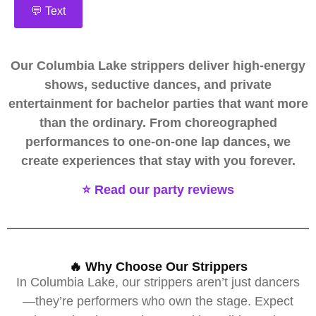
💬 Text
Our Columbia Lake strippers deliver high-energy
shows, seductive dances, and private
entertainment for bachelor parties that want more
than the ordinary. From choreographed
performances to one-on-one lap dances, we
create experiences that stay with you forever.
⭐ Read our party reviews
🔥 Why Choose Our Strippers
In Columbia Lake, our strippers aren’t just dancers
—they’re performers who own the stage. Expect