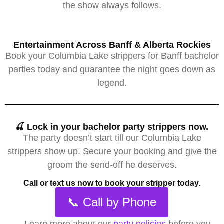
the show always follows.
Entertainment Across Banff & Alberta Rockies
Book your Columbia Lake strippers for Banff bachelor
parties today and guarantee the night goes down as
legend.
🍒 Lock in your bachelor party strippers now.
The party doesn’t start till our Columbia Lake
strippers show up. Secure your booking and give the
groom the send-off he deserves.
Call or text us now to book your stripper today.
📞 Call by Phone
→
Learn more about our
party policies
before you