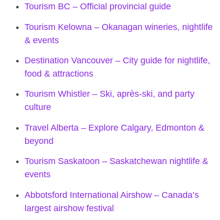
Tourism BC – Official provincial guide
Tourism Kelowna – Okanagan wineries, nightlife
& events
Destination Vancouver – City guide for nightlife,
food & attractions
Tourism Whistler – Ski, après-ski, and party
culture
Travel Alberta – Explore Calgary, Edmonton &
beyond
Tourism Saskatoon – Saskatchewan nightlife &
events
Abbotsford International Airshow – Canada’s
largest airshow festival