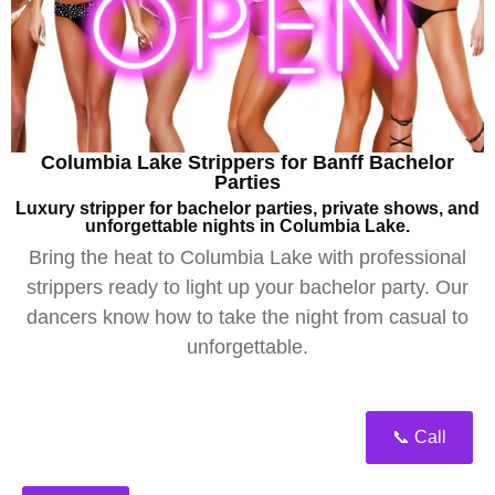
Columbia Lake Strippers for Banff Bachelor
Parties
Luxury stripper for bachelor parties, private shows, and
unforgettable nights in Columbia Lake.
Bring the heat to Columbia Lake with professional
strippers ready to light up your bachelor party. Our
dancers know how to take the night from casual to
unforgettable.
📞 Call