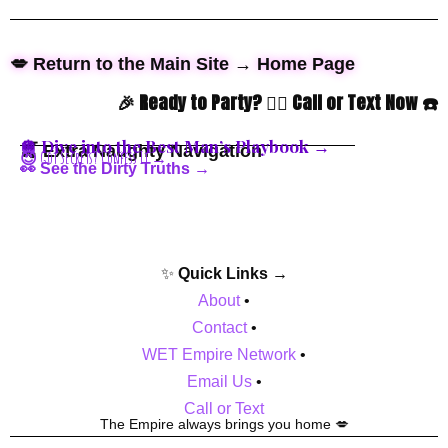
💋 Return to the Main Site → Home Page
🎉 Ready to Party? 👇🏼 Call or Text Now ☎️
🪩 Dive into the Best Man’s Playbook →
🍒 Extra Naughty Navigation
😈 Got Secrets? Confess It →
👀 See the Dirty Truths →
✨
Quick Links →
About
•
Contact
•
WET Empire Network
•
Email Us
•
Call or Text
The Empire always brings you home 💋